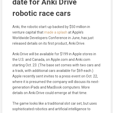
date for Anki Drive
robotic race cars
Anki, the robotic start-up backed by $50 million in
venture capital that
made a splash
at Apple’s
Worldwide Developers Conference in June, has just
released details on its first product, Anki Drive.
Anki Drive will be available for $199 in Apple stores in
the U.S. and Canada, on Apple.com and Anki.com
starting Oct. 23. (The base set comes with two cars and
a track, with additional cars available for $69 each.)
Apple recently sent invites to a press event on Oct. 22,
where it is presumed the company will discuss its next-
generation iPads and MacBook computers. More
details on Anki Drive could emerge at that time.
The game looks like a traditional slot car set, but uses
sophisticated robotics and artificial intelligence to