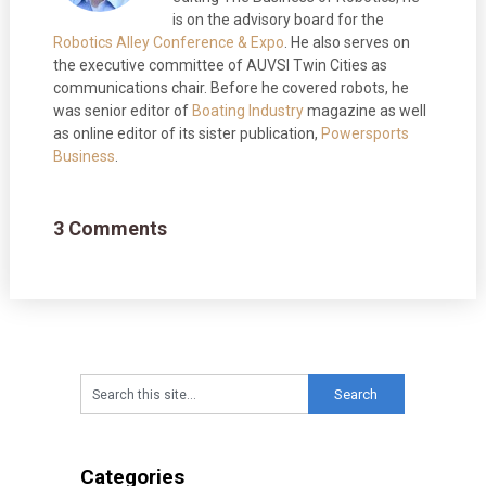
is on the advisory board for the
Robotics Alley Conference & Expo
. He also serves on
the executive committee of AUVSI Twin Cities as
communications chair. Before he covered robots, he
was senior editor of
Boating Industry
magazine as well
as online editor of its sister publication,
Powersports
Business
.
3 Comments
Categories