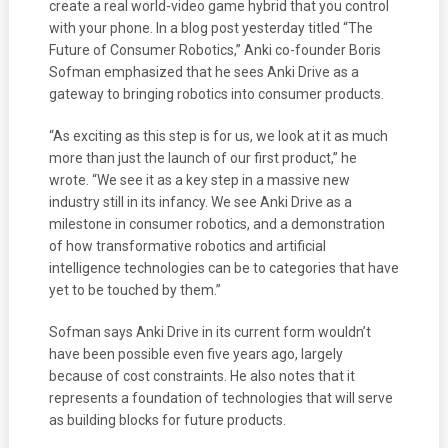
create a real world-video game hybrid that you control
with your phone. In a blog post yesterday titled “The
Future of Consumer Robotics,” Anki co-founder Boris
Sofman emphasized that he sees Anki Drive as a
gateway to bringing robotics into consumer products.
“As exciting as this step is for us, we look at it as much
more than just the launch of our first product,” he
wrote. “We see it as a key step in a massive new
industry still in its infancy. We see Anki Drive as a
milestone in consumer robotics, and a demonstration
of how transformative robotics and artificial
intelligence technologies can be to categories that have
yet to be touched by them.”
Sofman says Anki Drive in its current form wouldn’t
have been possible even five years ago, largely
because of cost constraints. He also notes that it
represents a foundation of technologies that will serve
as building blocks for future products.