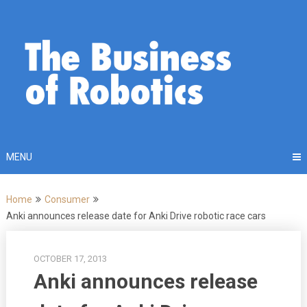
Skip
to
content
MENU
Home
Consumer
Anki announces release date for Anki Drive robotic race cars
OCTOBER 17, 2013
Anki announces release