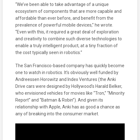
“We’ve been able to take advantage of a unique
ecosystem of components that are more capable and
affordable than ever before, and benefit from the
prevalence of powerful mobile devices,” he wrote.
“Even with this, it required a great deal of exploration
and creativity to combine such diverse technologies to
enable a truly intelligent product, at a tiny fraction of
the cost typically seen in robotics.”
The San Francisco-based company has quickly become
one to watch in robotics. It’s obviously well funded by
Andreessen Horowitz and Index Ventures (the Anki
Drive cars were designed by Hollywood’s Harald Belker,
who envisioned vehicles for movies like “Tron,” “Minority
Report” and “Batman & Robin”). And given its
relationship with Apple, Anki has as good a chance as
any of breaking into the consumer market.