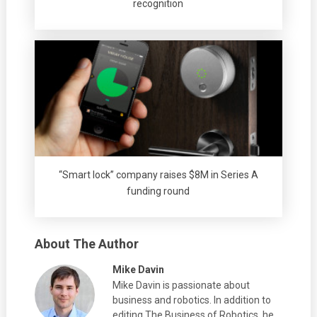
recognition
“Smart lock” company raises $8M in Series A
funding round
About The Author
Mike Davin
Mike Davin is passionate about
business and robotics. In addition to
editing The Business of Robotics, he