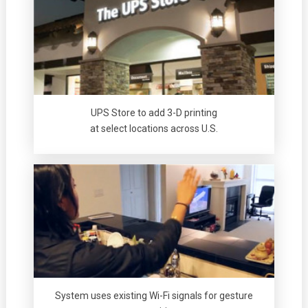
UPS Store to add 3-D printing
at select locations across U.S.
System uses existing Wi-Fi signals for gesture