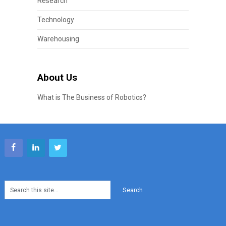
Research
Technology
Warehousing
About Us
What is The Business of Robotics?