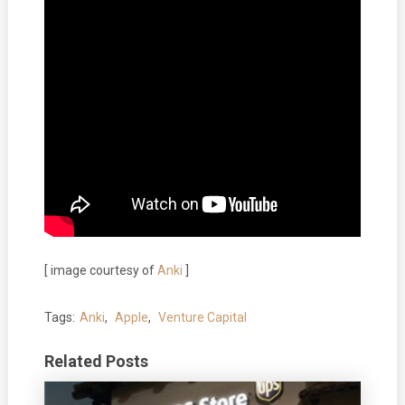
[ image courtesy of
Anki
]
Tags:
Anki
,
Apple
,
Venture Capital
Related Posts