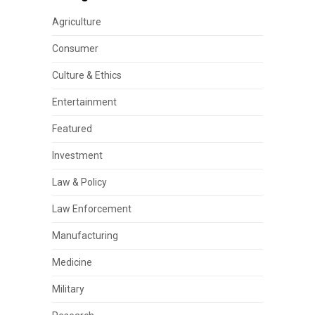
Agriculture
Consumer
Culture & Ethics
Entertainment
Featured
Investment
Law & Policy
Law Enforcement
Manufacturing
Medicine
Military