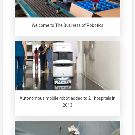
Welcome to The Business of Robotics
Autonomous mobile robot added to 21 hospitals in
2013