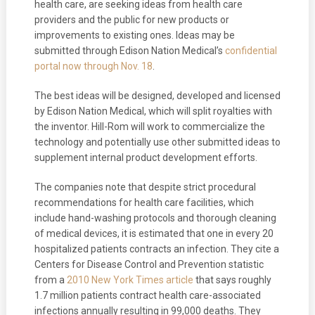
health care, are seeking ideas from health care
providers and the public for new products or
improvements to existing ones. Ideas may be
submitted through Edison Nation Medical’s
confidential
portal now through Nov. 18
.
The best ideas will be designed, developed and licensed
by Edison Nation Medical, which will split royalties with
the inventor. Hill-Rom will work to commercialize the
technology and potentially use other submitted ideas to
supplement internal product development efforts.
The companies note that despite strict procedural
recommendations for health care facilities, which
include hand-washing protocols and thorough cleaning
of medical devices, it is estimated that one in every 20
hospitalized patients contracts an infection. They cite a
Centers for Disease Control and Prevention statistic
from a
2010 New York Times article
that says roughly
1.7 million patients contract health care-associated
infections annually resulting in 99,000 deaths. They