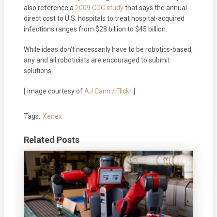
also reference a
2009 CDC study
that says the annual
direct cost to U.S. hospitals to treat hospital-acquired
infections ranges from $28 billion to $45 billion.
While ideas don’t necessarily have to be robotics-based,
any and all roboticists are encouraged to submit
solutions.
[ image courtesy of
AJ Cann / Flickr
]
Tags:
Xenex
Related Posts