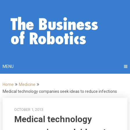
Skip
to
content
MENU
Home
Medicine
Medical technology companies seek ideas to reduce infections
OCTOBER 1, 2013
Medical technology