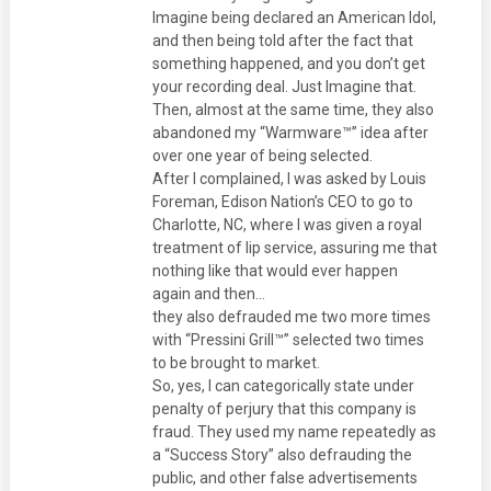
Imagine being declared an American Idol,
and then being told after the fact that
something happened, and you don’t get
your recording deal. Just Imagine that.
Then, almost at the same time, they also
abandoned my “Warmware™” idea after
over one year of being selected.
After I complained, I was asked by Louis
Foreman, Edison Nation’s CEO to go to
Charlotte, NC, where I was given a royal
treatment of lip service, assuring me that
nothing like that would ever happen
again and then…
they also defrauded me two more times
with “Pressini Grill™” selected two times
to be brought to market.
So, yes, I can categorically state under
penalty of perjury that this company is
fraud. They used my name repeatedly as
a “Success Story” also defrauding the
public, and other false advertisements