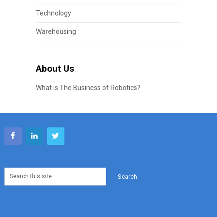
Technology
Warehousing
About Us
What is The Business of Robotics?