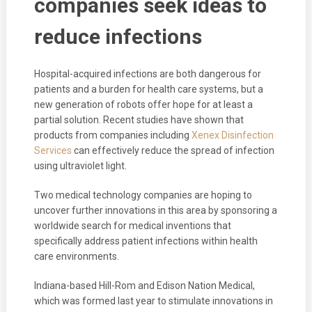
companies seek ideas to
reduce infections
Hospital-acquired infections are both dangerous for
patients and a burden for health care systems, but a
new generation of robots offer hope for at least a
partial solution. Recent studies have shown that
products from companies including
Xenex Disinfection
Services
can effectively reduce the spread of infection
using ultraviolet light.
Two medical technology companies are hoping to
uncover further innovations in this area by sponsoring a
worldwide search for medical inventions that
specifically address patient infections within health
care environments.
Indiana-based Hill-Rom and Edison Nation Medical,
which was formed last year to stimulate innovations in