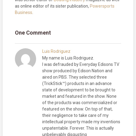
as online editor of its sister publication,
Powersports
Business
.
One Comment
Luis Rodriguez
My name is Luis Rodriguez.
I was defrauded by Everyday Edisons TV
show produced by Edison Nation and
aired on PBS. They selected three
(TrickStick™) products in an advance
state of development to be brought to
market and featured in the show. None
of the products was commercialized or
featured on the show. On top of that,
their negligence to take care of my
intellectual property made my inventions
unpatentable. Forever. This is actually
unbelievably disgusting