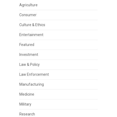
Agriculture
Consumer
Culture & Ethics
Entertainment
Featured
Investment
Law & Policy
Law Enforcement
Manufacturing
Medicine
Military
Research