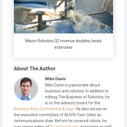
Mazor Robotics Q2 revenue doubles, beats
estimates
About The Author
Mike Davin
Mike Davin is passionate about
business and robotics. In addition to
editing The Business of Robotics, he
is on the advisory board for the
Robotics Alley Conference & Expo
. He also serves on
the executive committee of AUVSI Twin Cities as
communications chair. Before he covered robots, he
was senior editor of
Boating Industry
magazine as well