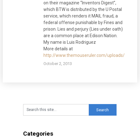
on their magazine “Inventors Digest”,
which BTW is distributed by the U Postal
service, which renders it MAIL fraud, a
federal offense punishable by Fines and
prison. Lies and perjury (Lies under oath)
are a common place at Edison Nation.
My name is Luis Rodriguez
More details at
http://www.themouseruler.com/uploads/AAAlett
October 2, 2013
Categories