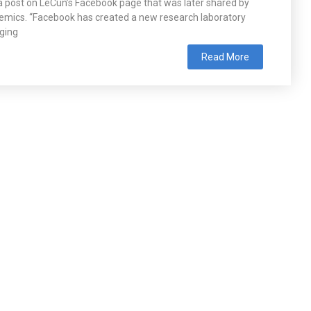
o a post on LeCun’s Facebook page that was later shared by
mics. “Facebook has created a new research laboratory
nging
Read More