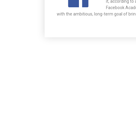
it, according t
Facebook Acade
with the ambitious, long-term goal of bri