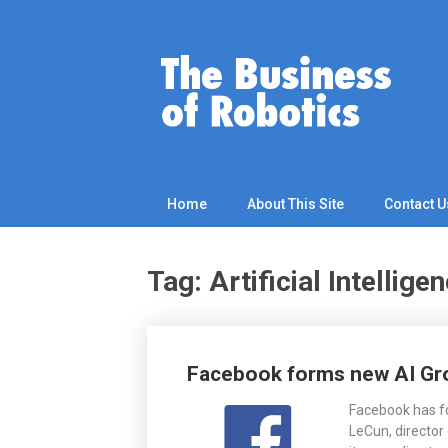
Skip
to
content
Home
About This Site
Contact U
Tag: Artificial Intellige
Posts
Facebook forms new AI Group
navigation
Facebook has fo
LeCun, director 