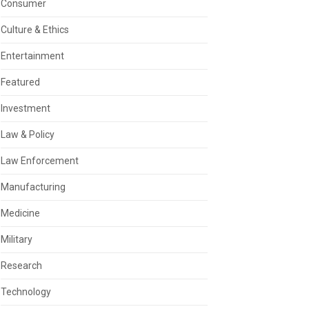
Consumer
Culture & Ethics
Entertainment
Featured
Investment
Law & Policy
Law Enforcement
Manufacturing
Medicine
Military
Research
Technology