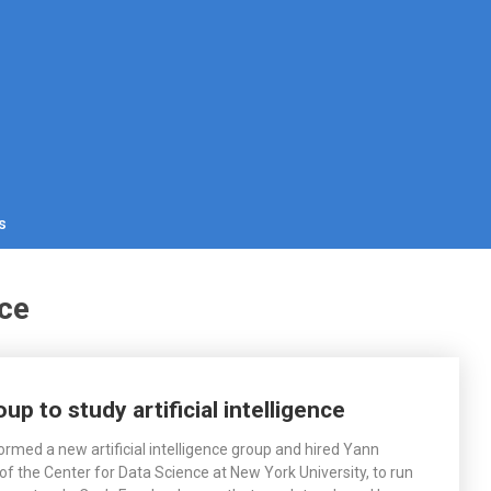
s
nce
 to study artificial intelligence
rmed a new artificial intelligence group and hired Yann
of the Center for Data Science at New York University, to run