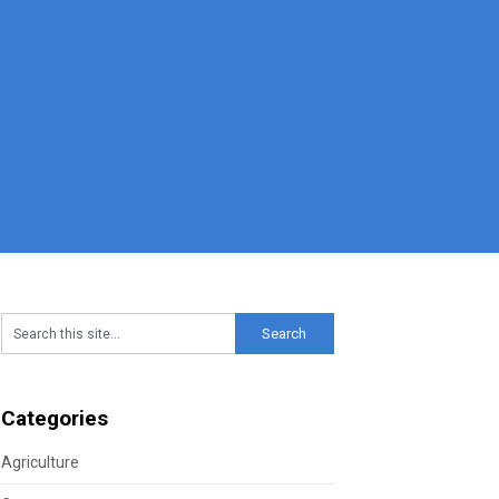
Categories
Agriculture