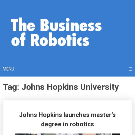
Skip
to
content
MENU
Tag: Johns Hopkins University
Posts
Johns Hopkins launches master’s
navigation
degree in robotics