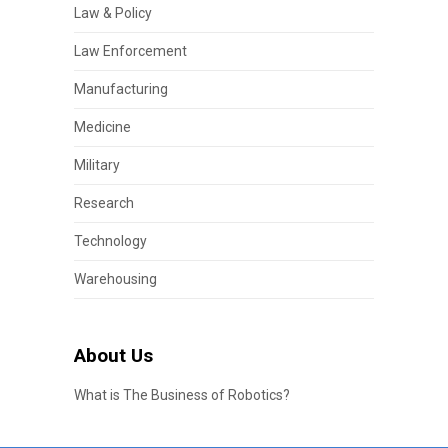
Law & Policy
Law Enforcement
Manufacturing
Medicine
Military
Research
Technology
Warehousing
About Us
What is The Business of Robotics?