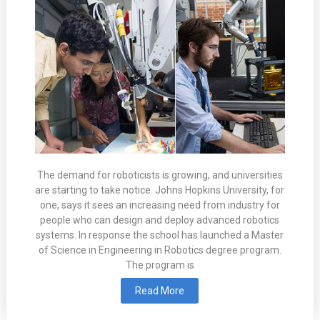
The demand for roboticists is growing, and universities
are starting to take notice. Johns Hopkins University, for
one, says it sees an increasing need from industry for
people who can design and deploy advanced robotics
systems. In response the school has launched a Master
of Science in Engineering in Robotics degree program.
The program is
Read More