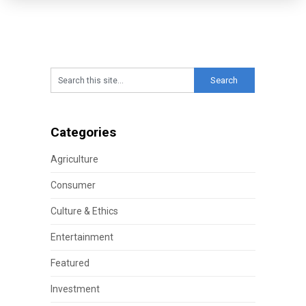
Categories
Agriculture
Consumer
Culture & Ethics
Entertainment
Featured
Investment