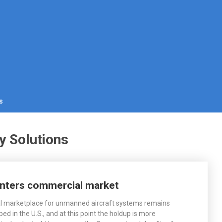
s
y Solutions
nters commercial market
 marketplace for unmanned aircraft systems remains
ped in the U.S., and at this point the holdup is more