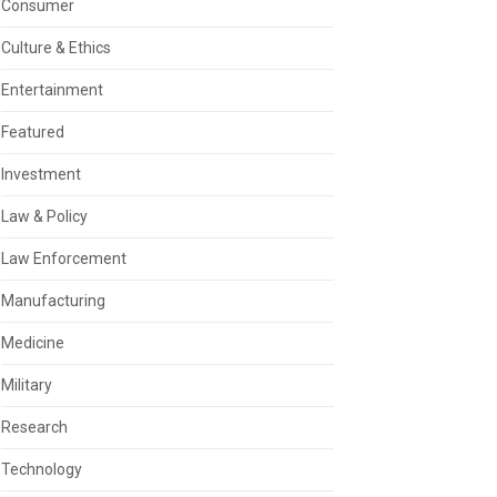
Consumer
Culture & Ethics
Entertainment
Featured
Investment
Law & Policy
Law Enforcement
Manufacturing
Medicine
Military
Research
Technology