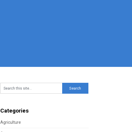
Categories
Agriculture