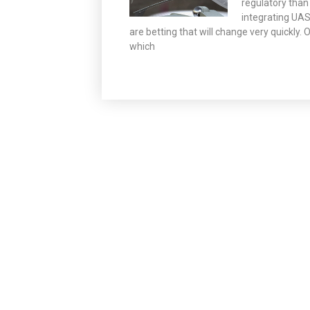
regulatory than
integrating UA
are betting that will change very quickly
which