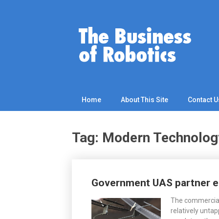
Skip
to
content
Home
About This Site
Contact U
Tag: Modern Technolog
Posts
Government UAS partner e
navigation
The commercial
relatively untap