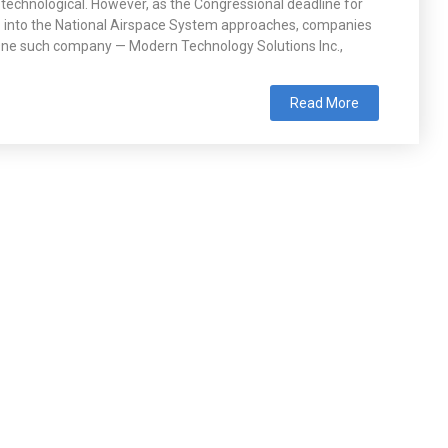
 technological. However, as the Congressional deadline for
S into the National Airspace System approaches, companies
. One such company — Modern Technology Solutions Inc.,
Read More