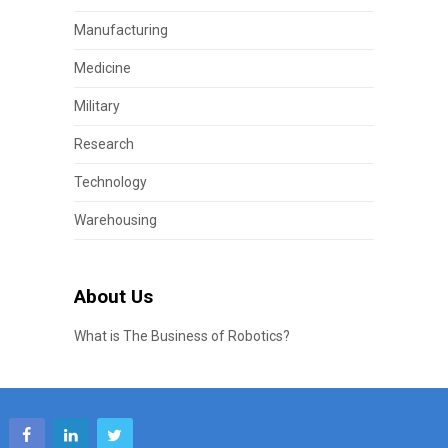
Manufacturing
Medicine
Military
Research
Technology
Warehousing
About Us
What is The Business of Robotics?