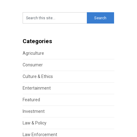
Categories
Agriculture
Consumer
Culture & Ethics
Entertainment
Featured
Investment
Law & Policy
Law Enforcement