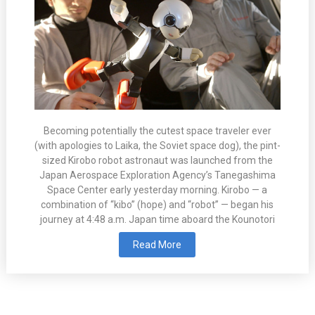
Becoming potentially the cutest space traveler ever
(with apologies to Laika, the Soviet space dog), the pint-
sized Kirobo robot astronaut was launched from the
Japan Aerospace Exploration Agency’s Tanegashima
Space Center early yesterday morning. Kirobo — a
combination of “kibo” (hope) and “robot” — began his
journey at 4:48 a.m. Japan time aboard the Kounotori
Read More