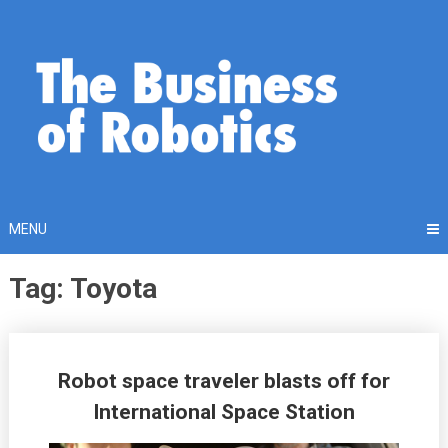
Skip
to
content
MENU
Tag: Toyota
Posts
Robot space traveler blasts off for
navigation
International Space Station