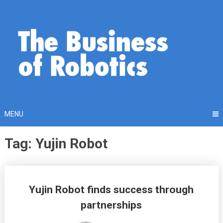
Skip
to
content
MENU
Tag: Yujin Robot
Posts
Yujin Robot finds success through
navigation
partnerships