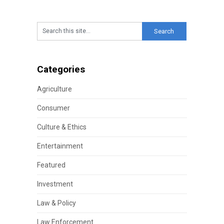
Categories
Agriculture
Consumer
Culture & Ethics
Entertainment
Featured
Investment
Law & Policy
Law Enforcement