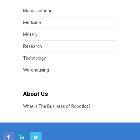
Manufacturing
Medicine
Military
Research
Technology
Warehousing
About Us
What is The Business of Robotics?