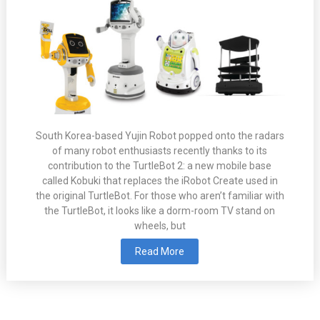
South Korea-based Yujin Robot popped onto the radars
of many robot enthusiasts recently thanks to its
contribution to the TurtleBot 2: a new mobile base
called Kobuki that replaces the iRobot Create used in
the original TurtleBot. For those who aren’t familiar with
the TurtleBot, it looks like a dorm-room TV stand on
wheels, but
Read More