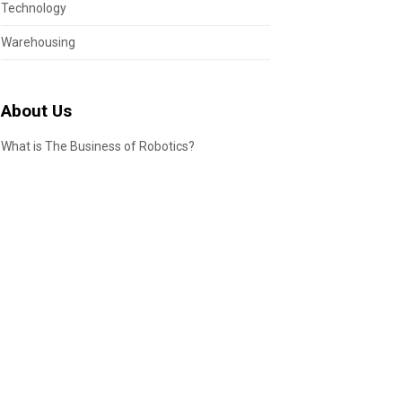
Technology
Warehousing
About Us
What is The Business of Robotics?