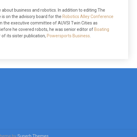
 about business and robotics. In addition to editing The
 is on the advisory board for the
Robotics Alley Conference
 on the executive committee of AUVSI Twin Cities as
efore he covered robots, he was senior editor of
Boating
of its sister publication,
Powersports Business
.
Theme by
Superb Themes