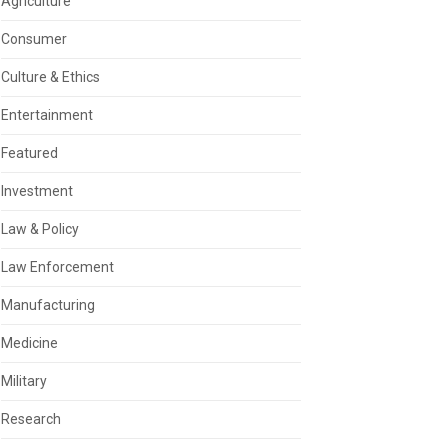
Agriculture
Consumer
Culture & Ethics
Entertainment
Featured
Investment
Law & Policy
Law Enforcement
Manufacturing
Medicine
Military
Research