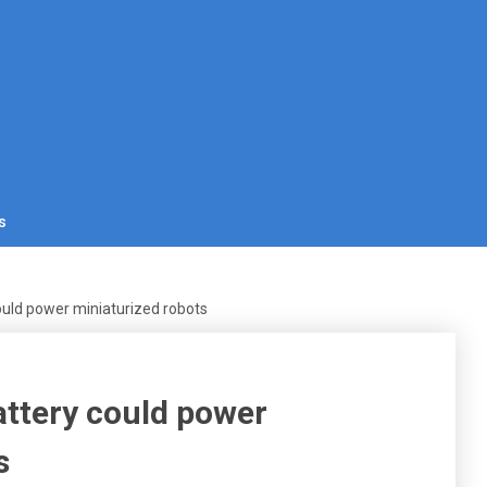
s
could power miniaturized robots
attery could power
s