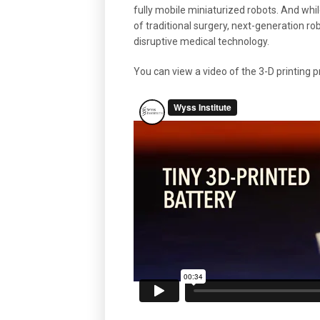
fully mobile miniaturized robots. And whil
of traditional surgery, next-generation ro
disruptive medical technology.
You can view a video of the 3-D printing 