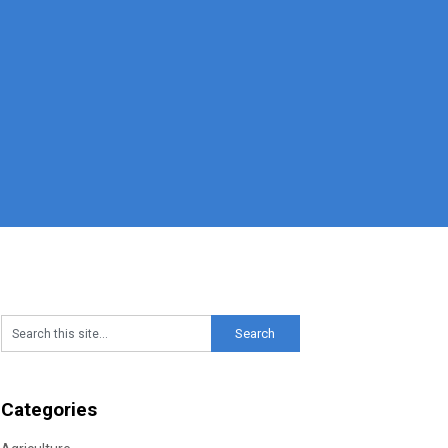
Categories