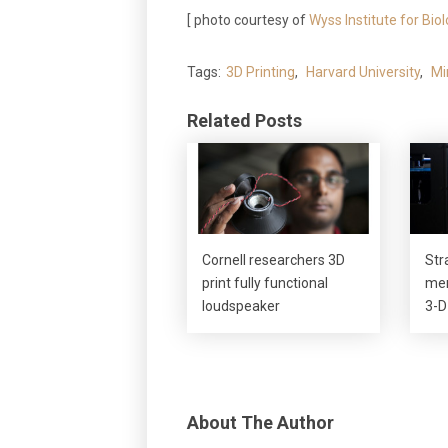
[ photo courtesy of
Wyss Institute for Bio
Tags:
3D Printing
,
Harvard University
,
Mi
Related Posts
Cornell researchers 3D
Str
print fully functional
mer
loudspeaker
3-D
About The Author