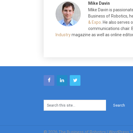
Mike Davin
Mike Davin is passionate
Business of Robotics, he
& Expo
. He also serves
communications chair. B
Industry
magazine as well as online editor 
© 2026 The Business of Robotics
| WordPress 