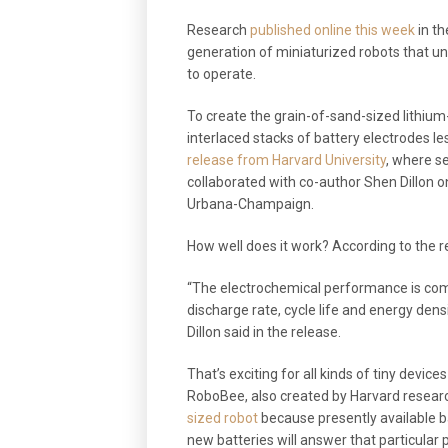
Research
published online this week
in th
generation of miniaturized robots that un
to operate.
To create the grain-of-sand-sized lithiu
interlaced stacks of battery electrodes l
release from Harvard University
, where s
collaborated with co-author Shen Dillon on 
Urbana-Champaign.
How well does it work? According to the r
“The electrochemical performance is com
discharge rate, cycle life and energy densi
Dillon said in the release.
That’s exciting for all kinds of tiny devic
RoboBee, also created by Harvard resear
sized robot
because presently available b
new batteries will answer that particular 