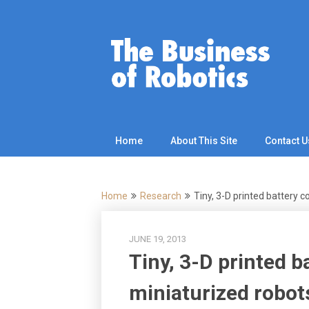
Skip
to
content
Home
About This Site
Contact U
Home
Research
Tiny, 3-D printed battery 
JUNE 19, 2013
Tiny, 3-D printed b
miniaturized robot