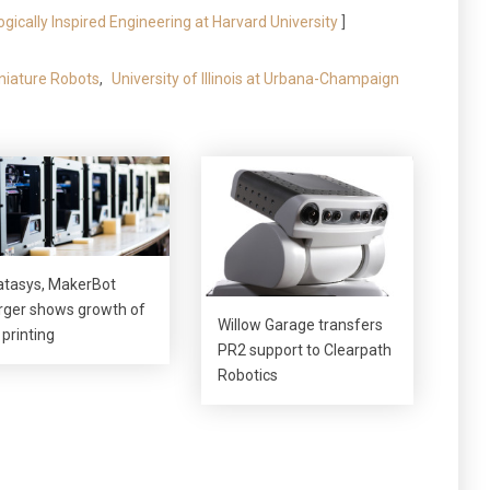
logically Inspired Engineering at Harvard University
]
niature Robots
,
University of Illinois at Urbana-Champaign
atasys, MakerBot
ger shows growth of
Willow Garage transfers
 printing
PR2 support to Clearpath
Robotics