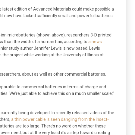
e latest edition of Advanced Materials could make possible a
til now have lacked sufficiently small and powerful batteries
m-ion microbatteries (shown above), researchers 3-D printed
ess than the width of a human hair, according to
a news
enior study author Jennifer Lewis is now based. Lewis
the project while working at the University of Illinois at
esearchers, about as well as other commercial batteries.
parable to commercial batteries in terms of charge and
ties. We’re just able to achieve this on a much smaller scale,”
es currently being developed. In recently released videos of the
chers,
a thin power cable is seen dangling from the insect-
atteries are too large. There’s no word on whether these
power need, but at the very least it’s a step toward creating