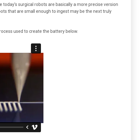
e today’s surgical robots are basically a more precise version
bots that are small enough to ingest may be the next truly
process used to create the battery below.