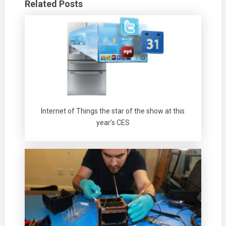
Related Posts
Internet of Things the star of the show at this
year’s CES