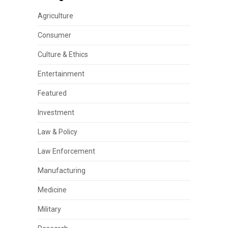
Agriculture
Consumer
Culture & Ethics
Entertainment
Featured
Investment
Law & Policy
Law Enforcement
Manufacturing
Medicine
Military