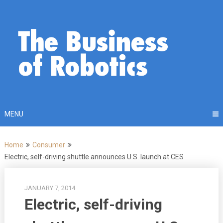
Skip
to
content
MENU
Home
Consumer
Electric, self-driving shuttle announces U.S. launch at CES
JANUARY 7, 2014
Electric, self-driving