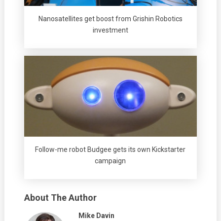
Nanosatellites get boost from Grishin Robotics
investment
Follow-me robot Budgee gets its own Kickstarter
campaign
About The Author
Mike Davin