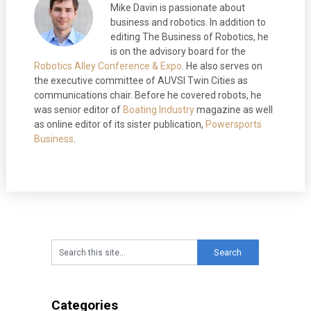
Mike Davin is passionate about
business and robotics. In addition to
editing The Business of Robotics, he
is on the advisory board for the
Robotics Alley Conference & Expo
. He also serves on
the executive committee of AUVSI Twin Cities as
communications chair. Before he covered robots, he
was senior editor of
Boating Industry
magazine as well
as online editor of its sister publication,
Powersports
Business
.
Categories