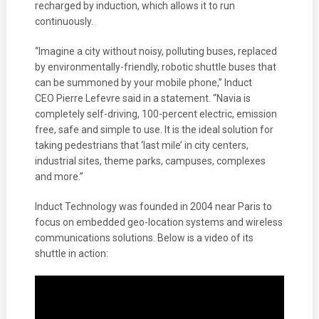
recharged by induction, which allows it to run
continuously.
“Imagine a city without noisy, polluting buses, replaced
by environmentally-friendly, robotic shuttle buses that
can be summoned by your mobile phone,” Induct
CEO Pierre Lefevre said in a statement. “Navia is
completely self-driving, 100-percent electric, emission
free, safe and simple to use. It is the ideal solution for
taking pedestrians that ‘last mile’ in city centers,
industrial sites, theme parks, campuses, complexes
and more.”
Induct Technology was founded in 2004 near Paris to
focus on embedded geo-location systems and wireless
communications solutions. Below is a video of its
shuttle in action: