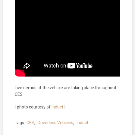
Live demos of the vehicle are taking place throughout
CES.
[ photo courtesy of
Induct
]
Tags:
CES
,
Driverless Vehicles
,
Induct