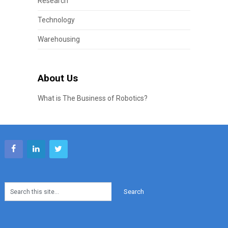
Research
Technology
Warehousing
About Us
What is The Business of Robotics?