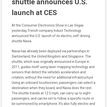
shuttle announces U.S.
launch at CES
At the Consumer Electronics Show in Las Vegas
yesterday, French company Induct Technology
announced the U.S. launch of its electric, self-driving
shuttle Navia.
Navia has already been deployed via partnerships in
Switzerland, the United Kingdom and Singapore. The
shuttle, which was originally announced in Europe in
2011, guides itself using laser-mapping technology and
sensors that detect the vehicle’s acceleration and
rotation, without the need for additional infrastructure.
Using an onboard touchscreen, passengers can select a
destination when they board, and Navia does the rest.
The shuttle travels at 12.5 mph, can carry up to eight
passengers, and can be set to follow a specific route or
be summoned by smartphone. It’s also fully electric and