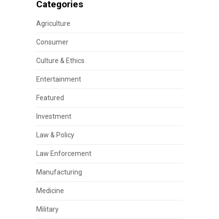
Categories
Agriculture
Consumer
Culture & Ethics
Entertainment
Featured
Investment
Law & Policy
Law Enforcement
Manufacturing
Medicine
Military