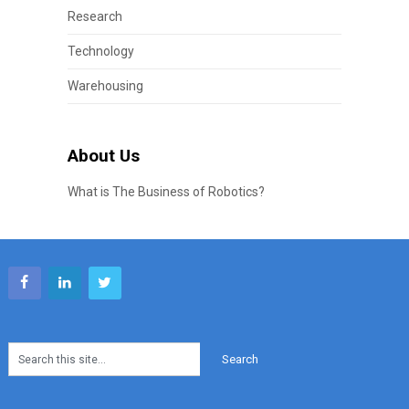
Research
Technology
Warehousing
About Us
What is The Business of Robotics?