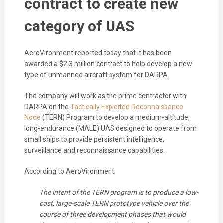
contract to create new
category of UAS
AeroVironment reported today that it has been
awarded a $2.3 million contract to help develop a new
type of unmanned aircraft system for DARPA.
The company will work as the prime contractor with
DARPA on the
Tactically Exploited Reconnaissance
Node
(TERN) Program to develop a medium-altitude,
long-endurance (MALE) UAS designed to operate from
small ships to provide persistent intelligence,
surveillance and reconnaissance capabilities.
According to AeroVironment:
The intent of the TERN program is to produce a low-
cost, large-scale TERN prototype vehicle over the
course of three development phases that would