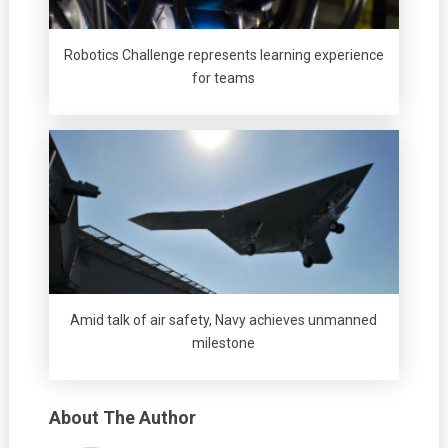
Robotics Challenge represents learning experience
for teams
Amid talk of air safety, Navy achieves unmanned
milestone
About The Author