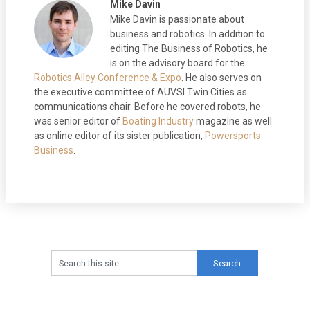
Mike Davin
Mike Davin is passionate about
business and robotics. In addition to
editing The Business of Robotics, he
is on the advisory board for the
Robotics Alley Conference & Expo
. He also serves on
the executive committee of AUVSI Twin Cities as
communications chair. Before he covered robots, he
was senior editor of
Boating Industry
magazine as well
as online editor of its sister publication,
Powersports
Business
.