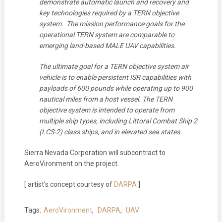
demonstrate automatic launch and recovery and
key technologies required by a TERN objective
system. The mission performance goals for the
operational TERN system are comparable to
emerging land-based MALE UAV capabilities.
The ultimate goal for a TERN objective system air
vehicle is to enable persistent ISR capabilities with
payloads of 600 pounds while operating up to 900
nautical miles from a host vessel. The TERN
objective system is intended to operate from
multiple ship types, including Littoral Combat Ship 2
(LCS-2) class ships, and in elevated sea states.
Sierra Nevada Corporation will subcontract to
AeroVironment on the project.
[ artist’s concept courtesy of
DARPA
]
Tags:
AeroVironment
,
DARPA
,
UAV