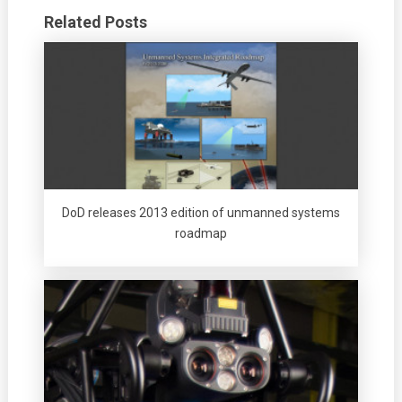
Related Posts
DoD releases 2013 edition of unmanned systems
roadmap