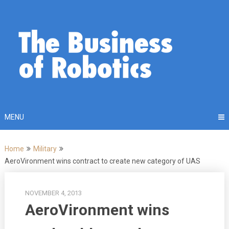
Skip
to
content
MENU
Home
Military
AeroVironment wins contract to create new category of UAS
NOVEMBER 4, 2013
AeroVironment wins