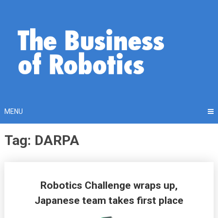
Skip
to
content
MENU
Tag: DARPA
Posts
Robotics Challenge wraps up,
navigation
Japanese team takes first place