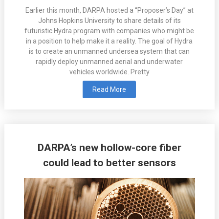
Earlier this month, DARPA hosted a “Proposer’s Day” at
Johns Hopkins University to share details of its
futuristic Hydra program with companies who might be
in a position to help make it a reality. The goal of Hydra
is to create an unmanned undersea system that can
rapidly deploy unmanned aerial and underwater
vehicles worldwide. Pretty
Read More
DARPA’s new hollow-core fiber
could lead to better sensors