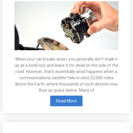
When your car breaks down, you generally don’t chalk it
up as a total loss and leave it for dead on the side of the
road. However, that’s essentially what happens when a
communications satellite fails in orbit 22,000 miles
above the Earth, where thousands of such devices now
float as space debris. Many of
Read More