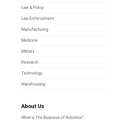
Law & Policy
Law Enforcement
Manufacturing
Medicine
Military
Research
Technology
Warehousing
About Us
What is The Business of Robotics?