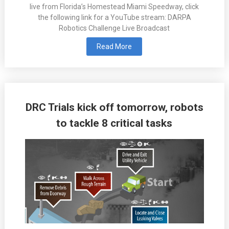
live from Florida’s Homestead Miami Speedway, click
the following link for a YouTube stream: DARPA
Robotics Challenge Live Broadcast
Read More
DRC Trials kick off tomorrow, robots
to tackle 8 critical tasks