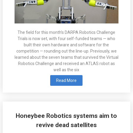
The field for this month’s DARPA Robotics Challenge
Trials is now set, with four self-funded teams — who
built their own hardware and software for the
competition — rounding out the line-up. Previously, we
learned about the seven teams that survived the Virtual
Robotics Challenge and received an ATLAS robot as
well as the six
Read More
Honeybee Robotics systems aim to
revive dead satellites