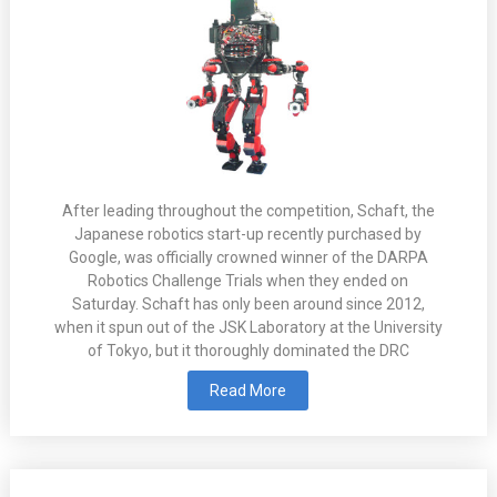
After leading throughout the competition, Schaft, the
Japanese robotics start-up recently purchased by
Google, was officially crowned winner of the DARPA
Robotics Challenge Trials when they ended on
Saturday. Schaft has only been around since 2012,
when it spun out of the JSK Laboratory at the University
of Tokyo, but it thoroughly dominated the DRC
Read More