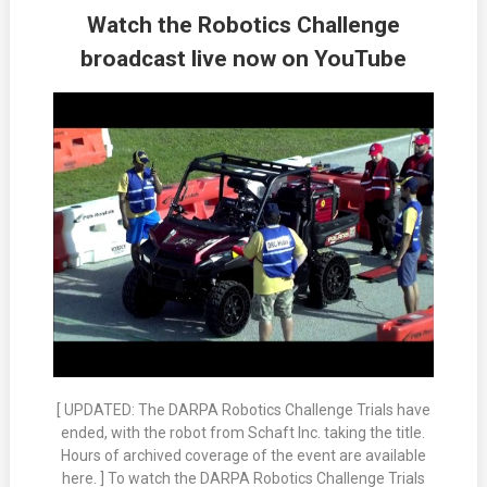
Watch the Robotics Challenge
broadcast live now on YouTube
[ UPDATED: The DARPA Robotics Challenge Trials have
ended, with the robot from Schaft Inc. taking the title.
Hours of archived coverage of the event are available
here. ] To watch the DARPA Robotics Challenge Trials