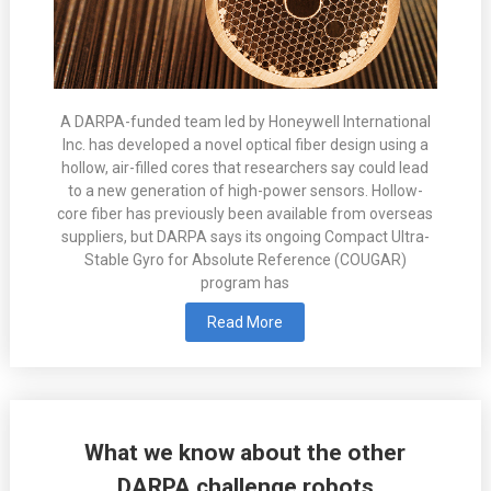
A DARPA-funded team led by Honeywell International
Inc. has developed a novel optical fiber design using a
hollow, air-filled cores that researchers say could lead
to a new generation of high-power sensors. Hollow-
core fiber has previously been available from overseas
suppliers, but DARPA says its ongoing Compact Ultra-
Stable Gyro for Absolute Reference (COUGAR)
program has
Read More
What we know about the other
DARPA challenge robots