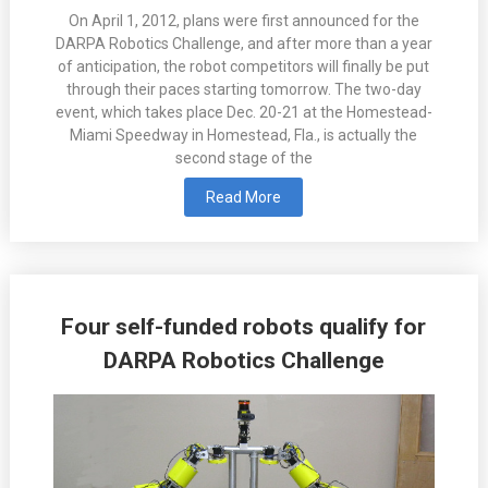
On April 1, 2012, plans were first announced for the
DARPA Robotics Challenge, and after more than a year
of anticipation, the robot competitors will finally be put
through their paces starting tomorrow. The two-day
event, which takes place Dec. 20-21 at the Homestead-
Miami Speedway in Homestead, Fla., is actually the
second stage of the
Read More
Four self-funded robots qualify for
DARPA Robotics Challenge