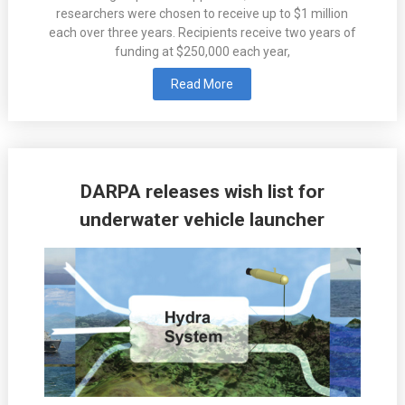
researchers were chosen to receive up to $1 million
each over three years. Recipients receive two years of
funding at $250,000 each year,
Read More
DARPA releases wish list for
underwater vehicle launcher