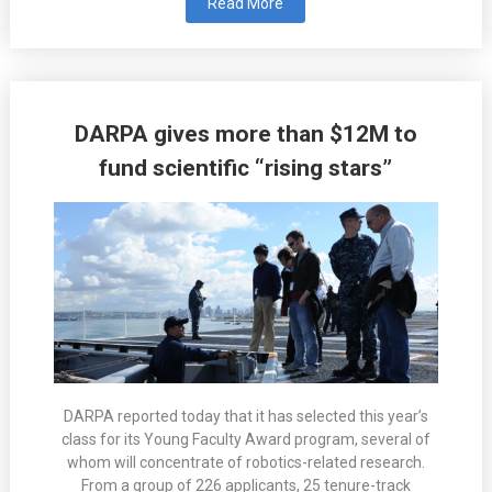
Read More
DARPA gives more than $12M to
fund scientific “rising stars”
DARPA reported today that it has selected this year’s
class for its Young Faculty Award program, several of
whom will concentrate of robotics-related research.
From a group of 226 applicants, 25 tenure-track