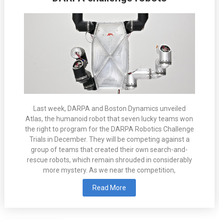
Last week, DARPA and Boston Dynamics unveiled
Atlas, the humanoid robot that seven lucky teams won
the right to program for the DARPA Robotics Challenge
Trials in December. They will be competing against a
group of teams that created their own search-and-
rescue robots, which remain shrouded in considerably
more mystery. As we near the competition,
Read More