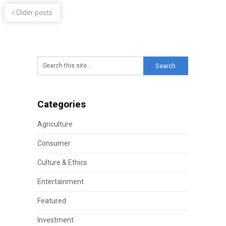
Older posts
Categories
Agriculture
Consumer
Culture & Ethics
Entertainment
Featured
Investment