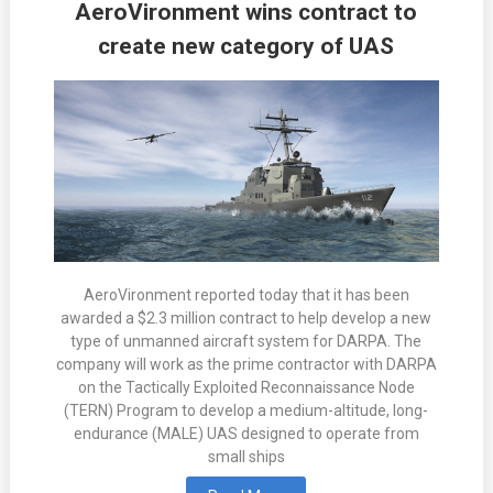
AeroVironment wins contract to
create new category of UAS
AeroVironment reported today that it has been
awarded a $2.3 million contract to help develop a new
type of unmanned aircraft system for DARPA. The
company will work as the prime contractor with DARPA
on the Tactically Exploited Reconnaissance Node
(TERN) Program to develop a medium-altitude, long-
endurance (MALE) UAS designed to operate from
small ships