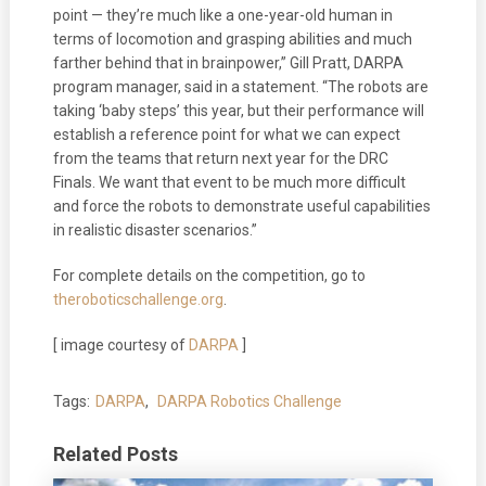
point — they’re much like a one-year-old human in
terms of locomotion and grasping abilities and much
farther behind that in brainpower,” Gill Pratt, DARPA
program manager, said in a statement. “The robots are
taking ‘baby steps’ this year, but their performance will
establish a reference point for what we can expect
from the teams that return next year for the DRC
Finals. We want that event to be much more difficult
and force the robots to demonstrate useful capabilities
in realistic disaster scenarios.”
For complete details on the competition, go to
theroboticschallenge.org
.
[ image courtesy of
DARPA
]
Tags:
DARPA
,
DARPA Robotics Challenge
Related Posts