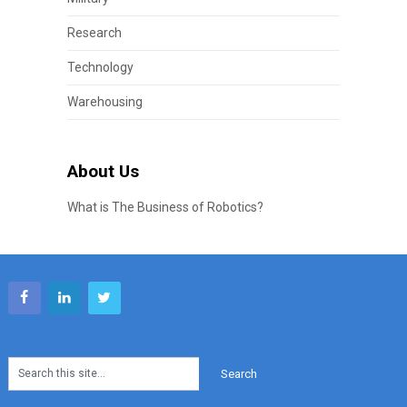
Research
Technology
Warehousing
About Us
What is The Business of Robotics?