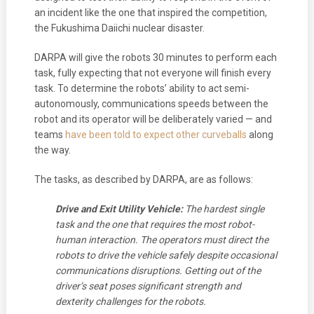
an incident like the one that inspired the competition,
the Fukushima Daiichi nuclear disaster.
DARPA will give the robots 30 minutes to perform each
task, fully expecting that not everyone will finish every
task. To determine the robots’ ability to act semi-
autonomously, communications speeds between the
robot and its operator will be deliberately varied — and
teams
have been told to expect other curveballs
along
the way.
The tasks, as described by DARPA, are as follows:
Drive and Exit Utility Vehicle:
The hardest single
task and the one that requires the most robot-
human interaction. The operators must direct the
robots to drive the vehicle safely despite occasional
communications disruptions. Getting out of the
driver’s seat poses significant strength and
dexterity challenges for the robots.