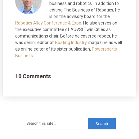
business and robotics. In addition to
editing The Business of Robotics, he
is on the advisory board for the
Robotics Alley Conference & Expo
. He also serves on
the executive committee of AUVSI Twin Cities as
communications chair. Before he covered robots, he
was senior editor of
Boating Industry
magazine as well
as online editor of its sister publication,
Powersports
Business
.
10 Comments