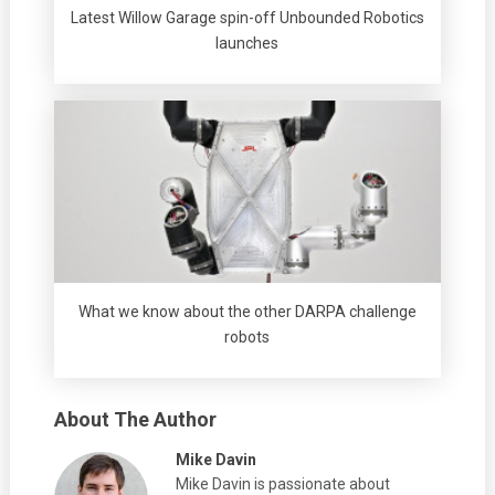
Latest Willow Garage spin-off Unbounded Robotics
launches
What we know about the other DARPA challenge
robots
About The Author
Mike Davin
Mike Davin is passionate about