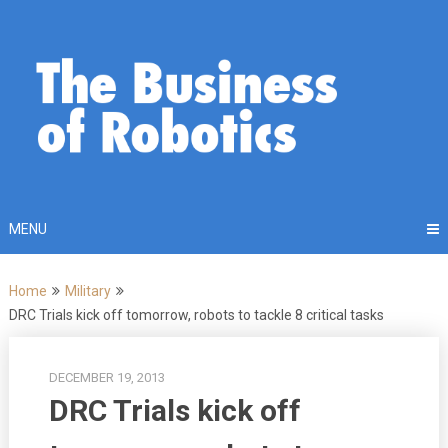
Skip
to
content
MENU
Home
Military
DRC Trials kick off tomorrow, robots to tackle 8 critical tasks
DECEMBER 19, 2013
DRC Trials kick off