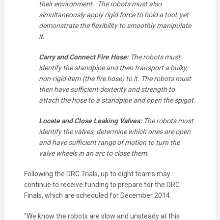
their environment. The robots must also
simultaneously apply rigid force to hold a tool, yet
demonstrate the flexibility to smoothly manipulate
it.
Carry and Connect Fire Hose:
The robots must
identify the standpipe and then transport a bulky,
non-rigid item (the fire hose) to it. The robots must
then have sufficient dexterity and strength to
attach the hose to a standpipe and open the spigot.
Locate and Close Leaking Valves:
The robots must
identify the valves, determine which ones are open
and have sufficient range of motion to turn the
valve wheels in an arc to close them.
Following the DRC Trials, up to eight teams may
continue to receive funding to prepare for the DRC
Finals, which are scheduled for December 2014.
“We know the robots are slow and unsteady at this