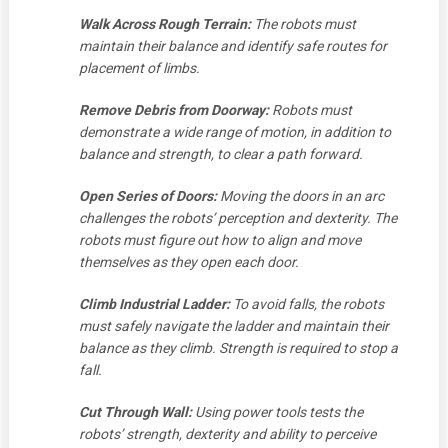
Walk Across Rough Terrain:
The robots must
maintain their balance and identify safe routes for
placement of limbs.
Remove Debris from Doorway:
Robots must
demonstrate a wide range of motion, in addition to
balance and strength, to clear a path forward.
Open Series of Doors:
Moving the doors in an arc
challenges the robots’ perception and dexterity. The
robots must figure out how to align and move
themselves as they open each door.
Climb Industrial Ladder:
To avoid falls, the robots
must safely navigate the ladder and maintain their
balance as they climb. Strength is required to stop a
fall.
Cut Through Wall:
Using power tools tests the
robots’ strength, dexterity and ability to perceive