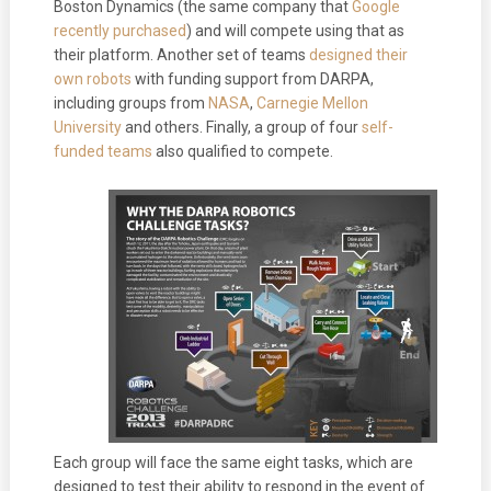
Boston Dynamics (the same company that
Google
recently purchased
) and will compete using that as
their platform. Another set of teams
designed their
own robots
with funding support from DARPA,
including groups from
NASA
,
Carnegie Mellon
University
and others. Finally, a group of four
self-
funded teams
also qualified to compete.
Each group will face the same eight tasks, which are
designed to test their ability to respond in the event of