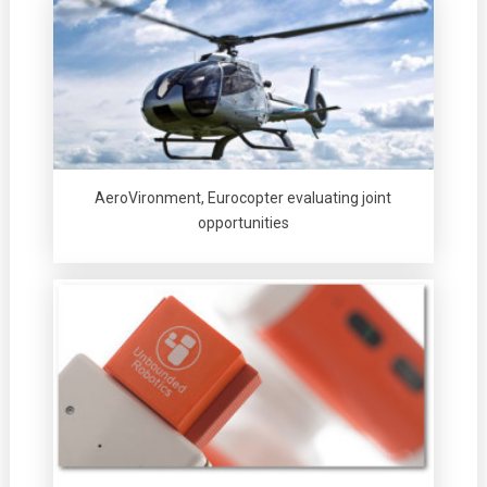
AeroVironment, Eurocopter evaluating joint
opportunities