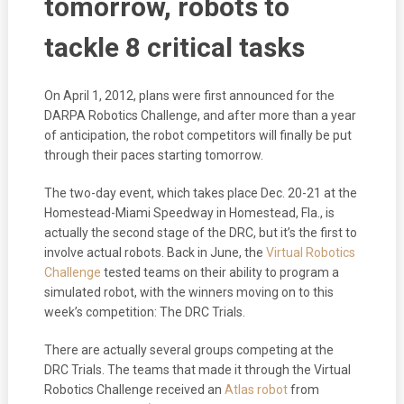
tomorrow, robots to
tackle 8 critical tasks
On April 1, 2012, plans were first announced for the
DARPA Robotics Challenge, and after more than a year
of anticipation, the robot competitors will finally be put
through their paces starting tomorrow.
The two-day event, which takes place Dec. 20-21 at the
Homestead-Miami Speedway in Homestead, Fla., is
actually the second stage of the DRC, but it’s the first to
involve actual robots. Back in June, the
Virtual Robotics
Challenge
tested teams on their ability to program a
simulated robot, with the winners moving on to this
week’s competition: The DRC Trials.
There are actually several groups competing at the
DRC Trials. The teams that made it through the Virtual
Robotics Challenge received an
Atlas robot
from