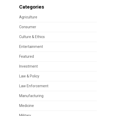
Categories
Agriculture
Consumer
Culture & Ethics
Entertainment
Featured
Investment
Law & Policy
Law Enforcement
Manufacturing
Medicine
Military