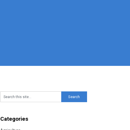
Categories