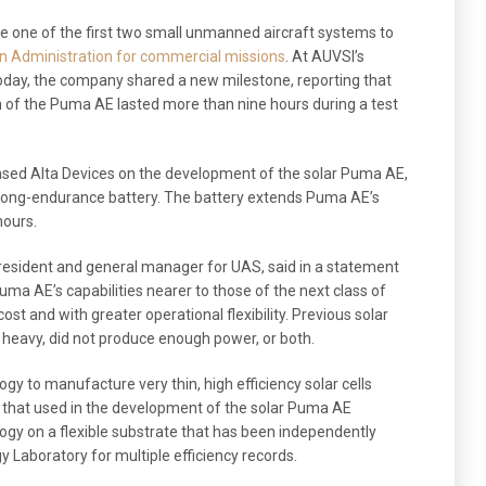
 one of the first two small unmanned aircraft systems to
on Administration for commercial missions
. At AUVSI’s
ay, the company shared a new milestone, reporting that
 of the Puma AE lasted more than nine hours during a test
sed Alta Devices on the development of the solar Puma AE,
long-endurance battery. The battery extends Puma AE’s
hours.
resident and general manager for UAS, said in a statement
Puma AE’s capabilities nearer to those of the next class of
st and with greater operational flexibility. Previous solar
o heavy, did not produce enough power, or both.
ogy to manufacture very thin, high efficiency solar cells
ke that used in the development of the solar Puma AE
ogy on a flexible substrate that has been independently
y Laboratory for multiple efficiency records.