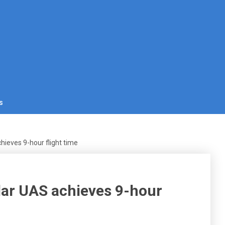
s
hieves 9-hour flight time
lar UAS achieves 9-hour