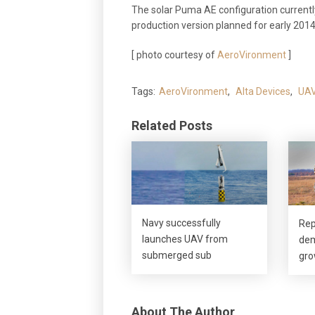
The solar Puma AE configuration currentl
production version planned for early 2014
[ photo courtesy of
AeroVironment
]
Tags:
AeroVironment
,
Alta Devices
,
UA
Related Posts
Navy successfully
Rep
launches UAV from
dem
submerged sub
gro
About The Author