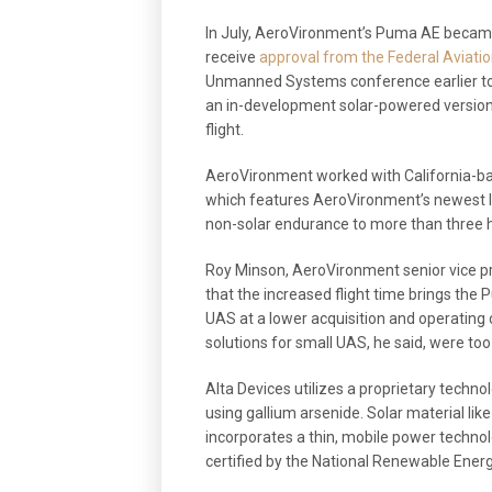
In July, AeroVironment’s Puma AE became
receive
approval from the Federal Aviati
Unmanned Systems conference earlier tod
an in-development solar-powered version
flight.
AeroVironment worked with California-ba
which features AeroVironment’s newest 
non-solar endurance to more than three 
Roy Minson, AeroVironment senior vice p
that the increased flight time brings the 
UAS at a lower acquisition and operating co
solutions for small UAS, he said, were to
Alta Devices utilizes a proprietary technol
using gallium arsenide. Solar material li
incorporates a thin, mobile power technol
certified by the National Renewable Energ