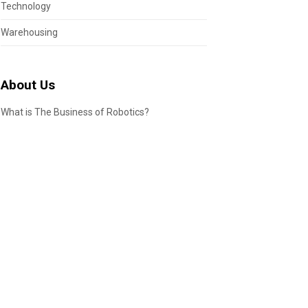
Technology
Warehousing
About Us
What is The Business of Robotics?