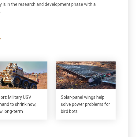
y is in the research and development phase with a
.
V
ort: Military UGV
Solar-panel wings help
and to shrink now,
solve power problems for
w long-term
bird bots