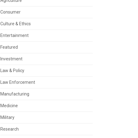
Agriculture
Consumer
Culture & Ethics
Entertainment
Featured
Investment
Law & Policy
Law Enforcement
Manufacturing
Medicine
Military
Research