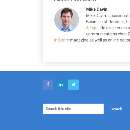
Mike Davin
Mike Davin is passionate
Business of Robotics, he
& Expo
. He also serves
communications chair. B
Industry
magazine as well as online editor 