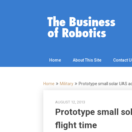
Skip
to
content
Home
About This Site
Contact U
Home
Military
Prototype small solar UAS ac
AUGUST 12, 2013
Prototype small so
flight time