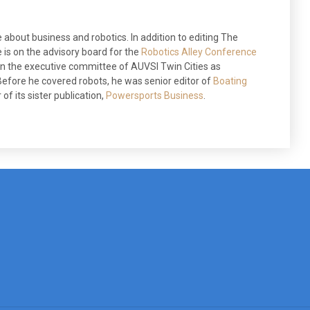
 about business and robotics. In addition to editing The
 is on the advisory board for the
Robotics Alley Conference
 on the executive committee of AUVSI Twin Cities as
efore he covered robots, he was senior editor of
Boating
of its sister publication,
Powersports Business
.