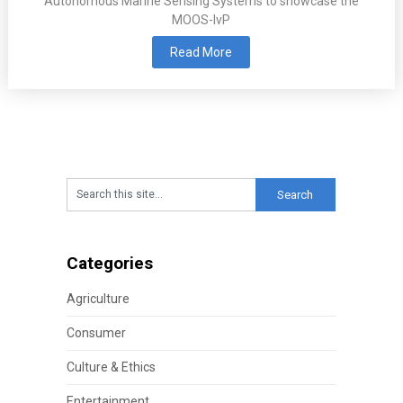
Autonomous Marine Sensing Systems to showcase the
MOOS-IvP
Read More
Categories
Agriculture
Consumer
Culture & Ethics
Entertainment