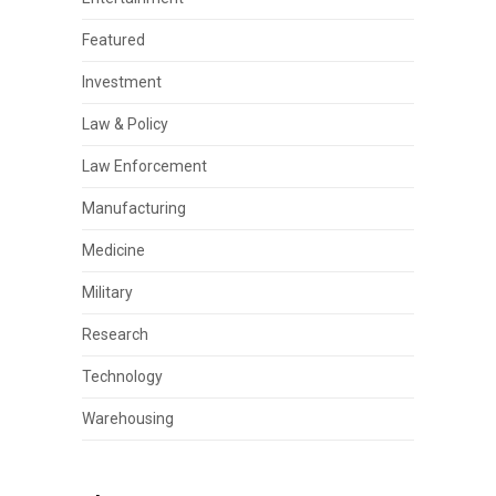
Featured
Investment
Law & Policy
Law Enforcement
Manufacturing
Medicine
Military
Research
Technology
Warehousing