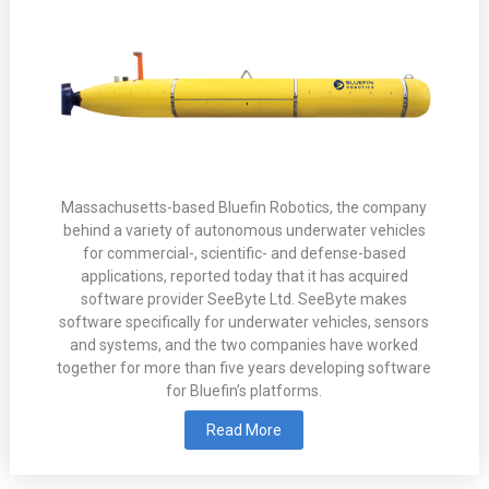
Massachusetts-based Bluefin Robotics, the company
behind a variety of autonomous underwater vehicles
for commercial-, scientific- and defense-based
applications, reported today that it has acquired
software provider SeeByte Ltd. SeeByte makes
software specifically for underwater vehicles, sensors
and systems, and the two companies have worked
together for more than five years developing software
for Bluefin’s platforms.
Read More