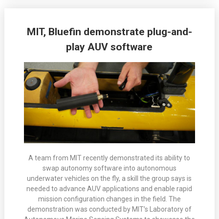
MIT, Bluefin demonstrate plug-and-
play AUV software
A team from MIT recently demonstrated its ability to
swap autonomy software into autonomous
underwater vehicles on the fly, a skill the group says is
needed to advance AUV applications and enable rapid
mission configuration changes in the field. The
demonstration was conducted by MIT’s Laboratory of