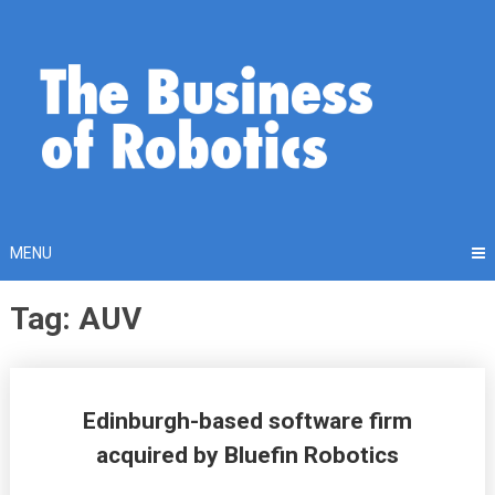
Skip
to
content
MENU
Tag: AUV
Posts
Edinburgh-based software firm
navigation
acquired by Bluefin Robotics