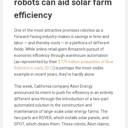
robots can aid solar farm
efficiency
One of the most attractive promises robotics as a
forward-facing industry makes is savings in time and
labor — and thereby costs — in a plethora of different
fields. While online retail giant Amazon’s pursuit of
economic efficiency through warehouse automation
(as represented by their
$775 million acquisition of Kiva
Robotics in early 2012
) is perhaps the most visible
example in recent years, they’re hardly alone.
This week, California company Alion Energy
announced its intent to push for efficiency in an entirely
different area through the introduction of a two-part
automated solution to the construction and
maintenance of large-scale solar energy farms. The
two parts are ROVER, which installs solar panels, and
SPOT, which cleans them. These robots, Alion claims,