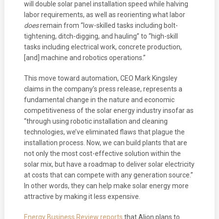
will double solar panel installation speed while halving
labor requirements, as well as reorienting what labor
does
remain from “low-skilled tasks including bolt-
tightening, ditch-digging, and hauling” to “high-skill
tasks including electrical work, concrete production,
[and] machine and robotics operations.”
This move toward automation, CEO Mark Kingsley
claims in the company’s press release, represents a
fundamental change in the nature and economic
competitiveness of the solar energy industry insofar as
“through using robotic installation and cleaning
technologies, we’ve eliminated flaws that plague the
installation process. Now, we can build plants that are
not only the most cost-effective solution within the
solar mix, but have a roadmap to deliver solar electricity
at costs that can compete with any generation source.”
In other words, they can help make solar energy more
attractive by making it less expensive.
Energy Business Review reports
that Alion plans to