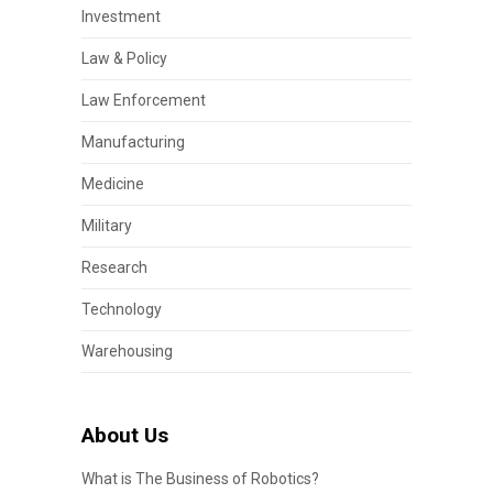
Investment
Law & Policy
Law Enforcement
Manufacturing
Medicine
Military
Research
Technology
Warehousing
About Us
What is The Business of Robotics?