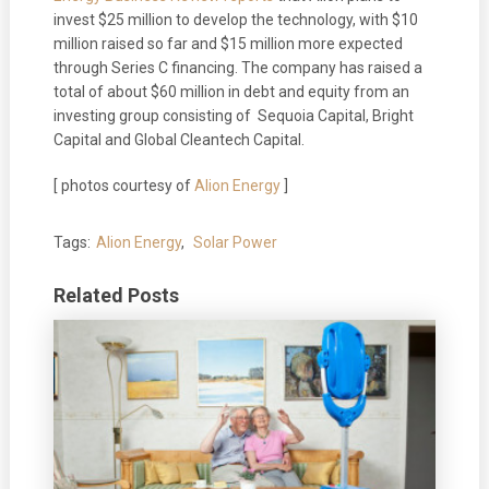
invest $25 million to develop the technology, with $10
million raised so far and $15 million more expected
through Series C financing. The company has raised a
total of about $60 million in debt and equity from an
investing group consisting of Sequoia Capital, Bright
Capital and Global Cleantech Capital.
[ photos courtesy of
Alion Energy
]
Tags:
Alion Energy
,
Solar Power
Related Posts