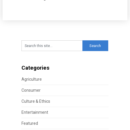
Categories
Agriculture
Consumer
Culture & Ethics
Entertainment
Featured