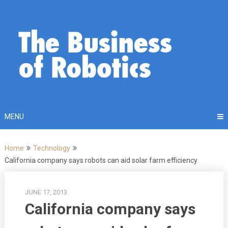
Skip
to
content
MENU
Home
Technology
California company says robots can aid solar farm efficiency
JUNE 17, 2013
California company says