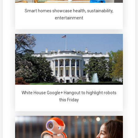
Smart homes showcase health, sustainability,
entertainment
White House Google+ Hangout to highlight robots
this Friday