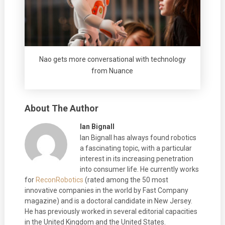
Nao gets more conversational with technology
from Nuance
About The Author
Ian Bignall
Ian Bignall has always found robotics
a fascinating topic, with a particular
interest in its increasing penetration
into consumer life. He currently works
for
ReconRobotics
(rated among the 50 most
innovative companies in the world by Fast Company
magazine) and is a doctoral candidate in New Jersey.
He has previously worked in several editorial capacities
in the United Kingdom and the United States.